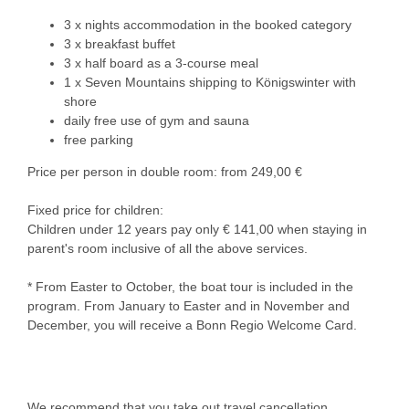
3 x nights accommodation in the booked category
3 x breakfast buffet
3 x half board as a 3-course meal
1 x Seven Mountains shipping to Königswinter with
shore
daily free use of gym and sauna
free parking
Price per person in double room: from 249,00 €
Fixed price for children:
Children under 12 years pay only € 141,00 when staying in
parent's room inclusive of all the above services.
* From Easter to October, the boat tour is included in the
program. From January to Easter and in November and
December, you will receive a Bonn Regio Welcome Card.
We recommend that you take out travel cancellation