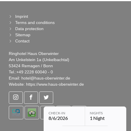
Imprint
Terms and conditions
Data protection
Sitemap
Contact
Ringhotel Haus Oberwinter
Am Unkelstein 1a (Unkelbachtal)
53424 Remagen / Bonn
Tel.:
+49 2228 60040 - 0
Email:
hotel@haus-oberwinter.de
Website:
https://www.haus-oberwinter.de
CHECK-IN
NIGHTS
8/6/2026
1 Night
Open booking module with chose