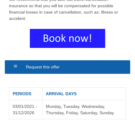
insurance so that you will be compensated for possible
financial losses in case of cancellation, such as: Illness or
accident.
Request this offer
PERIODS
ARRIVAL DAYS
03/01/2021 -
Monday, Tuesday, Wednesday,
31/12/2026
Thursday, Friday, Saturday, Sunday