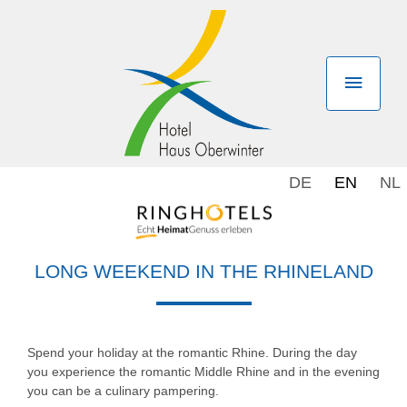
DE
EN
NL
LONG WEEKEND IN THE RHINELAND
Spend your holiday at the romantic Rhine. During the day
you experience the romantic Middle Rhine and in the evening
you can be a culinary pampering.